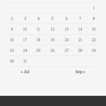
1
2
3
4
5
6
7
8
9
10
11
12
13
14
15
16
17
18
19
20
21
22
23
24
25
26
27
28
29
30
31
« Jul
Sep »