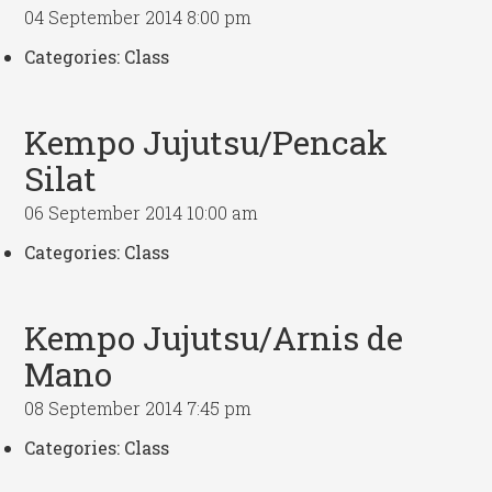
04 September 2014 8:00 pm
Categories:
Class
Kempo Jujutsu/Pencak
Silat
06 September 2014 10:00 am
Categories:
Class
Kempo Jujutsu/Arnis de
Mano
08 September 2014 7:45 pm
Categories:
Class