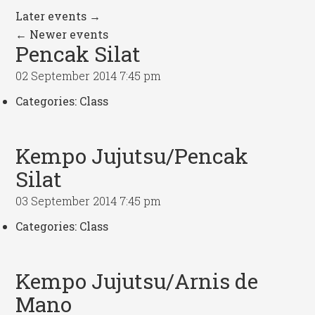
Later events
→
←
Newer events
Pencak Silat
02 September 2014 7:45 pm
Categories:
Class
Kempo Jujutsu/Pencak
Silat
03 September 2014 7:45 pm
Categories:
Class
Kempo Jujutsu/Arnis de
Mano