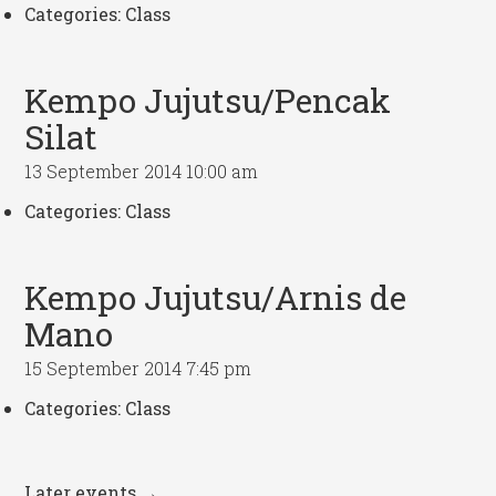
Categories:
Class
Kempo Jujutsu/Pencak
Silat
13 September 2014 10:00 am
Categories:
Class
Kempo Jujutsu/Arnis de
Mano
15 September 2014 7:45 pm
Categories:
Class
Later events
→