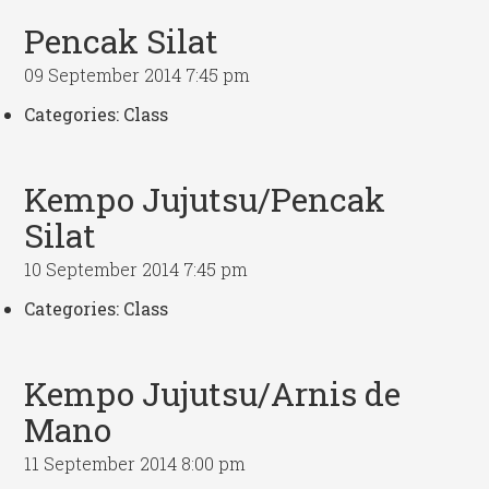
Pencak Silat
09 September 2014 7:45 pm
Categories:
Class
Kempo Jujutsu/Pencak
Silat
10 September 2014 7:45 pm
Categories:
Class
Kempo Jujutsu/Arnis de
Mano
11 September 2014 8:00 pm