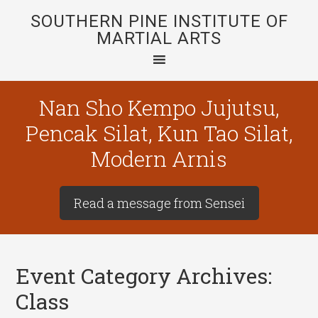
SOUTHERN PINE INSTITUTE OF
MARTIAL ARTS
Nan Sho Kempo Jujutsu,
Pencak Silat, Kun Tao Silat,
Modern Arnis
Read a message from Sensei
Event Category Archives:
Class