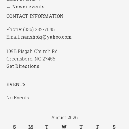
←
Newer events
CONTACT INFORMATION
Phone: (336) 282-7045
Email:
nanshokj@yahoo.com
109B Pisgah Church Rd.
Greensboro, NC 27455
Get Directions
EVENTS
No Events
August 2026
S
M
T
W
T
F
S