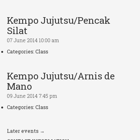
Kempo Jujutsu/Pencak
Silat
07 June 2014 10:00 am
Categories:
Class
Kempo Jujutsu/Arnis de
Mano
09 June 2014 7:45 pm
Categories:
Class
Later events
→