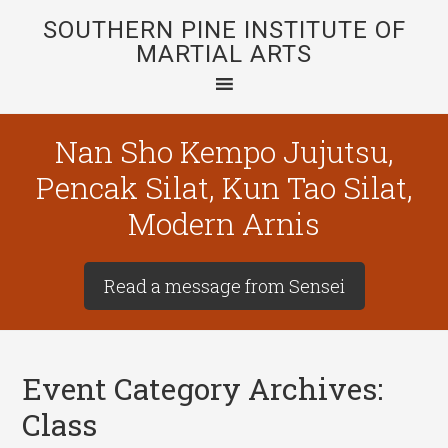
SOUTHERN PINE INSTITUTE OF
MARTIAL ARTS
Nan Sho Kempo Jujutsu,
Pencak Silat, Kun Tao Silat,
Modern Arnis
Read a message from Sensei
Event Category Archives:
Class