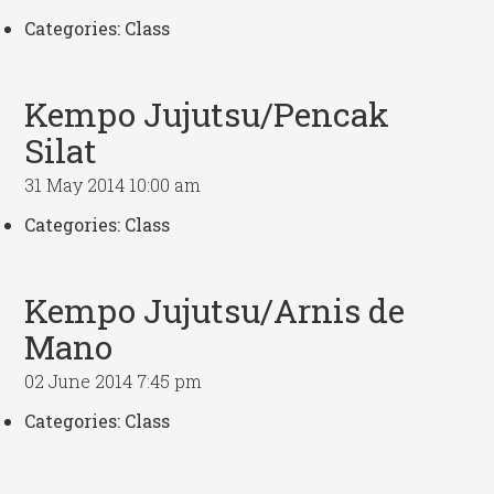
Categories:
Class
Kempo Jujutsu/Pencak
Silat
31 May 2014 10:00 am
Categories:
Class
Kempo Jujutsu/Arnis de
Mano
02 June 2014 7:45 pm
Categories:
Class