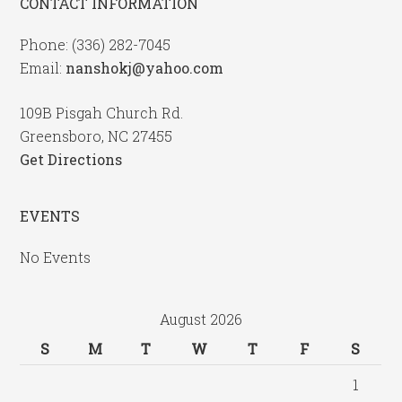
CONTACT INFORMATION
Phone: (336) 282-7045
Email:
nanshokj@yahoo.com
109B Pisgah Church Rd.
Greensboro, NC 27455
Get Directions
EVENTS
No Events
August 2026
S
M
T
W
T
F
S
1