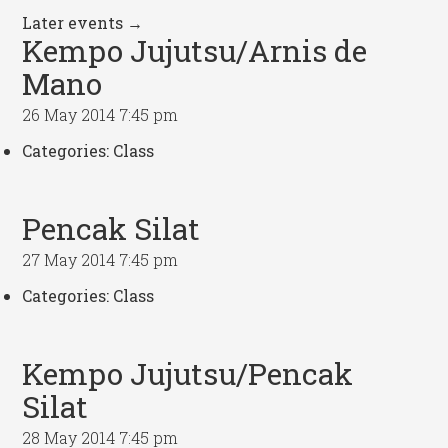
Later events
→
Kempo Jujutsu/Arnis de
Mano
26 May 2014 7:45 pm
Categories:
Class
Pencak Silat
27 May 2014 7:45 pm
Categories:
Class
Kempo Jujutsu/Pencak
Silat
28 May 2014 7:45 pm