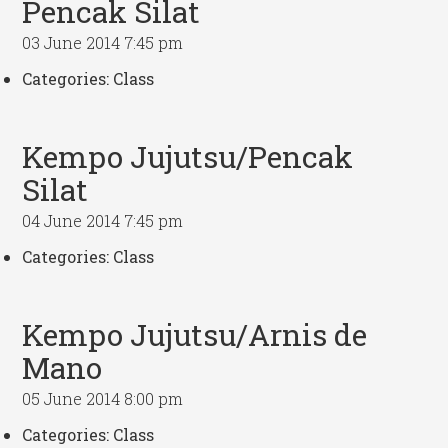
Pencak Silat
03 June 2014 7:45 pm
Categories:
Class
Kempo Jujutsu/Pencak
Silat
04 June 2014 7:45 pm
Categories:
Class
Kempo Jujutsu/Arnis de
Mano
05 June 2014 8:00 pm
Categories:
Class