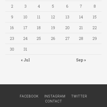
2
3
4
5
6
7
8
9
10
11
12
13
14
15
16
17
18
19
20
21
22
23
24
25
26
27
28
29
30
31
« Jul
Sep »
FACEBOOK
INSTAGRAM
TWITTER
CONTACT