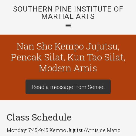
SOUTHERN PINE INSTITUTE OF
MARTIAL ARTS
Nan Sho Kempo Jujutsu,
Pencak Silat, Kun Tao Silat,
Modern Arnis
Read a message from Sensei
Class Schedule
Monday: 7:45-9:45 Kempo Jujutsu/Arnis de Mano