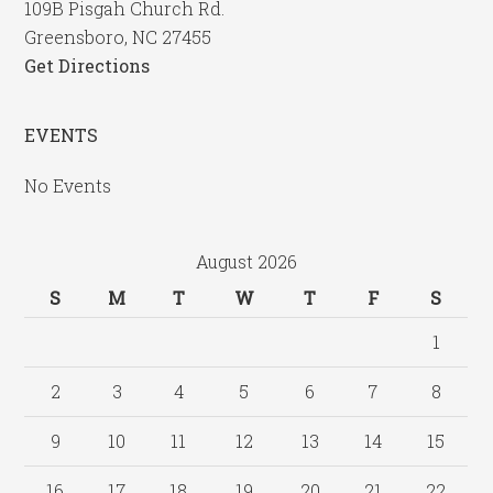
109B Pisgah Church Rd.
Greensboro, NC 27455
Get Directions
EVENTS
No Events
August 2026
S
M
T
W
T
F
S
1
2
3
4
5
6
7
8
9
10
11
12
13
14
15
16
17
18
19
20
21
22