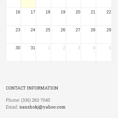
16
17
18
19
20
21
22
23
24
25
26
27
28
29
30
31
1
2
3
4
5
CONTACT INFORMATION
Phone: (336) 282-7045
Email:
nanshokj@yahoo.com