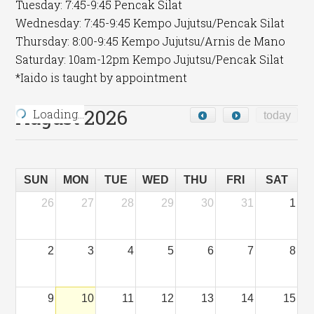
Tuesday: 7:45-9:45 Pencak Silat
Wednesday: 7:45-9:45 Kempo Jujutsu/Pencak Silat
Thursday: 8:00-9:45 Kempo Jujutsu/Arnis de Mano
Saturday: 10am-12pm Kempo Jujutsu/Pencak Silat
*Iaido is taught by appointment
August 2026
Loading…
today
SUN
MON
TUE
WED
THU
FRI
SAT
26
27
28
29
30
31
1
2
3
4
5
6
7
8
9
10
11
12
13
14
15