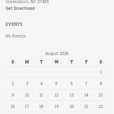
Greensboro, NC 27455
Get Directions
EVENTS
No Events
August 2026
S
M
T
W
T
F
S
1
2
3
4
5
6
7
8
9
10
11
12
13
14
15
16
17
18
19
20
21
22