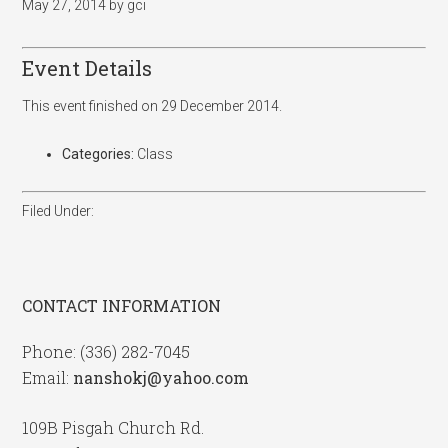
May 27, 2014
by
gci
Event Details
This event finished on 29 December 2014.
Categories:
Class
Filed Under:
CONTACT INFORMATION
Phone: (336) 282-7045
Email:
nanshokj@yahoo.com
109B Pisgah Church Rd.