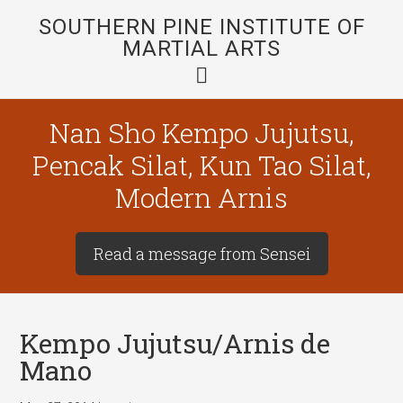
SOUTHERN PINE INSTITUTE OF
MARTIAL ARTS
Nan Sho Kempo Jujutsu,
Pencak Silat, Kun Tao Silat,
Modern Arnis
Read a message from Sensei
Kempo Jujutsu/Arnis de
Mano