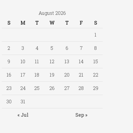
August 2026
S
M
T
W
T
F
S
1
2
3
4
5
6
7
8
9
10
11
12
13
14
15
16
17
18
19
20
21
22
23
24
25
26
27
28
29
30
31
« Jul
Sep »