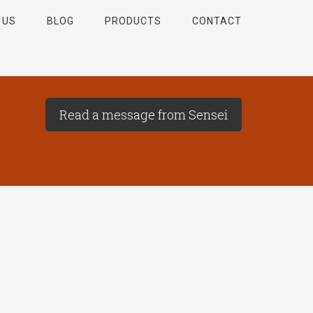
 US
BLOG
PRODUCTS
CONTACT
Read a message from Sensei