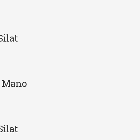
ilat
e Mano
ilat