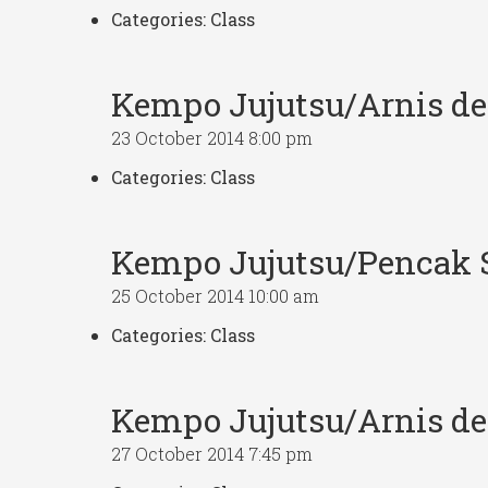
Categories:
Class
Kempo Jujutsu/Arnis d
23 October 2014 8:00 pm
Categories:
Class
Kempo Jujutsu/Pencak S
25 October 2014 10:00 am
Categories:
Class
Kempo Jujutsu/Arnis d
27 October 2014 7:45 pm