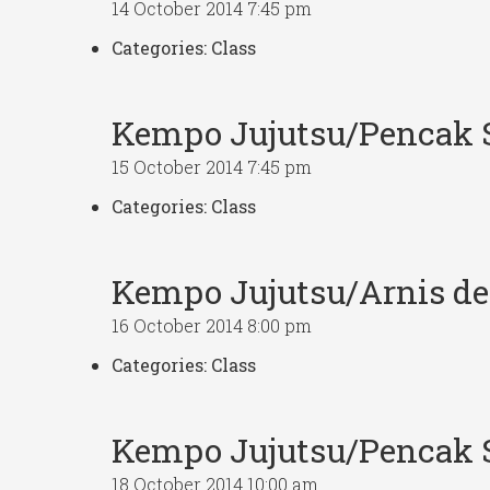
14 October 2014 7:45 pm
Categories:
Class
Kempo Jujutsu/Pencak S
15 October 2014 7:45 pm
Categories:
Class
Kempo Jujutsu/Arnis d
16 October 2014 8:00 pm
Categories:
Class
Kempo Jujutsu/Pencak S
18 October 2014 10:00 am