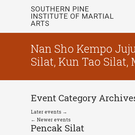
SOUTHERN PINE
INSTITUTE OF MARTIAL
ARTS
Nan Sho Kempo Juju
Silat, Kun Tao Silat
Event Category Archive
Later events
→
←
Newer events
Pencak Silat