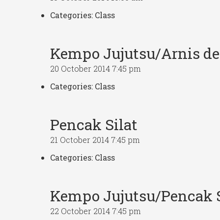
Categories:
Class
Kempo Jujutsu/Arnis d
20 October 2014 7:45 pm
Categories:
Class
Pencak Silat
21 October 2014 7:45 pm
Categories:
Class
Kempo Jujutsu/Pencak S
22 October 2014 7:45 pm