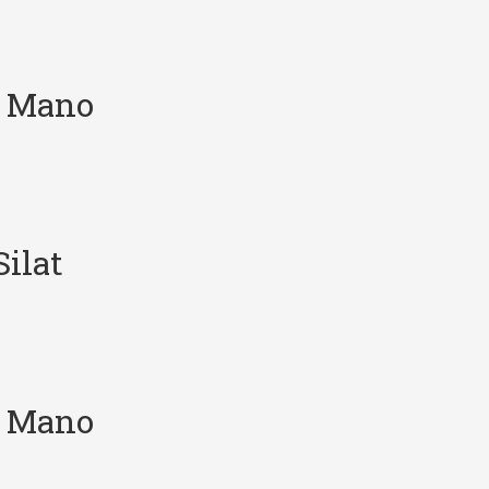
e Mano
ilat
e Mano