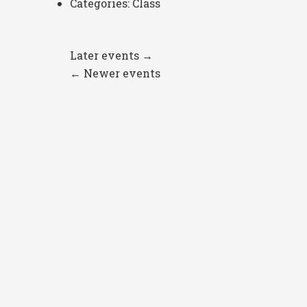
Categories:
Class
Later events
→
←
Newer events