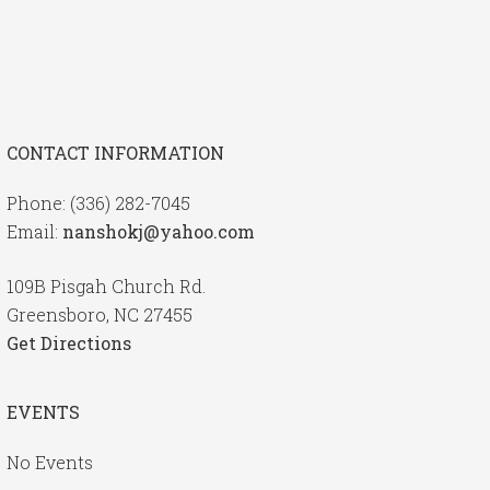
CONTACT INFORMATION
Phone: (336) 282-7045
Email:
nanshokj@yahoo.com
109B Pisgah Church Rd.
Greensboro, NC 27455
Get Directions
EVENTS
No Events