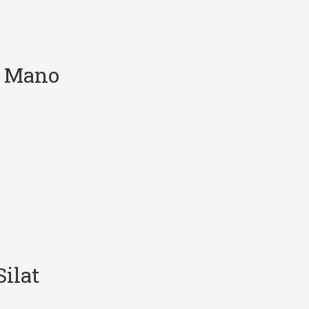
e Mano
ilat