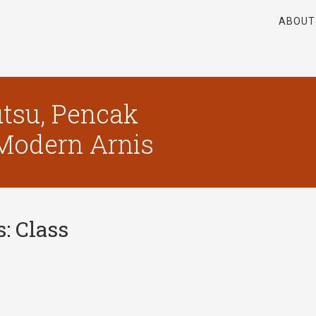
ABOUT
tsu, Pencak
, Modern Arnis
s:
Class