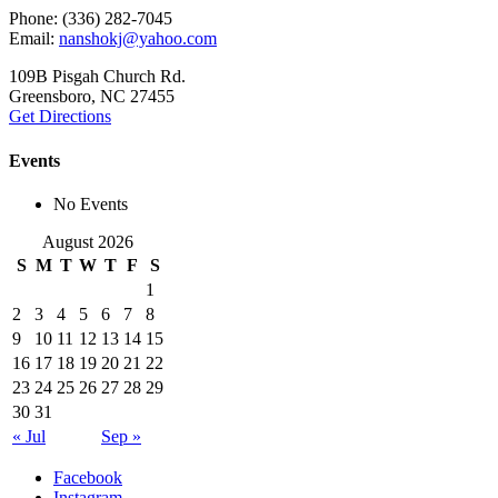
Phone: (336) 282-7045
Email:
nanshokj@yahoo.com
109B Pisgah Church Rd.
Greensboro, NC 27455
Get Directions
Events
No Events
August 2026
S
M
T
W
T
F
S
1
2
3
4
5
6
7
8
9
10
11
12
13
14
15
16
17
18
19
20
21
22
23
24
25
26
27
28
29
30
31
« Jul
Sep »
Facebook
Instagram