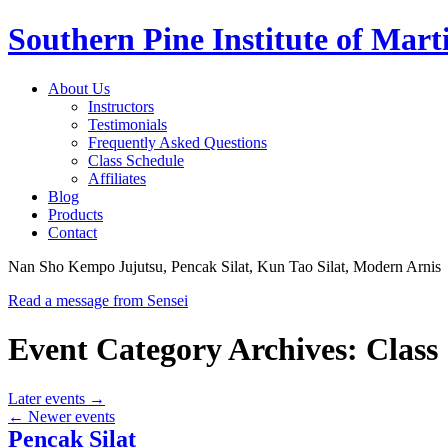
Southern Pine Institute of Marti
About Us
Instructors
Testimonials
Frequently Asked Questions
Class Schedule
Affiliates
Blog
Products
Contact
Nan Sho Kempo Jujutsu, Pencak Silat, Kun Tao Silat, Modern Arnis
Read a message from Sensei
Event Category Archives:
Class
Later events
→
←
Newer events
Pencak Silat