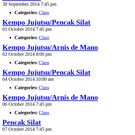
30 September 2014 7:45 pm
Categories:
Class
Kempo Jujutsu/Pencak Silat
01 October 2014 7:45 pm
Categories:
Class
Kempo Jujutsu/Arnis de Mano
02 October 2014 8:00 pm
Categories:
Class
Kempo Jujutsu/Pencak Silat
04 October 2014 10:00 am
Categories:
Class
Kempo Jujutsu/Arnis de Mano
06 October 2014 7:45 pm
Categories:
Class
Pencak Silat
07 October 2014 7:45 pm