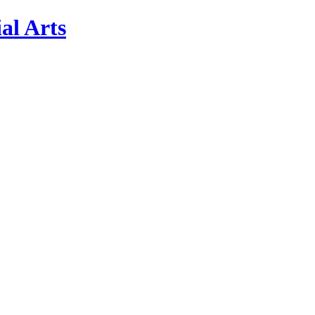
al Arts