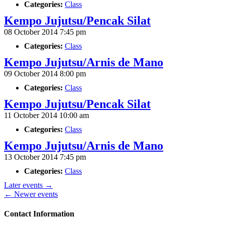
Categories:
Class
Kempo Jujutsu/Pencak Silat
08 October 2014 7:45 pm
Categories:
Class
Kempo Jujutsu/Arnis de Mano
09 October 2014 8:00 pm
Categories:
Class
Kempo Jujutsu/Pencak Silat
11 October 2014 10:00 am
Categories:
Class
Kempo Jujutsu/Arnis de Mano
13 October 2014 7:45 pm
Categories:
Class
Later events
→
←
Newer events
Contact Information